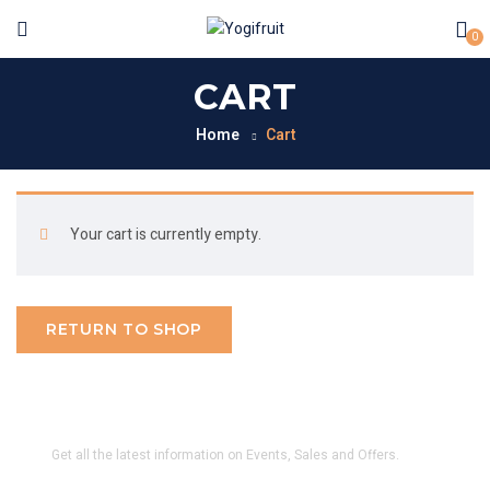
0
CART
Home
Cart
Your cart is currently empty.
RETURN TO SHOP
SUBSCRIBE TO OUR NEWSLETTER
Get all the latest information on Events, Sales and Offers.