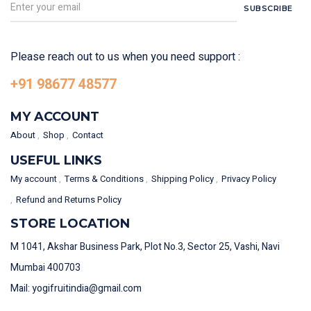
SUBSCRIBE
Please reach out to us when you need support :
+91 98677 48577
MY ACCOUNT
About
Shop
Contact
USEFUL LINKS
My account
Terms & Conditions
Shipping Policy
Privacy Policy
Refund and Returns Policy
STORE LOCATION
M 1041, Akshar Business Park, Plot No.3, Sector 25, Vashi, Navi
Mumbai 400703
Mail: yogifruitindia@gmail.com