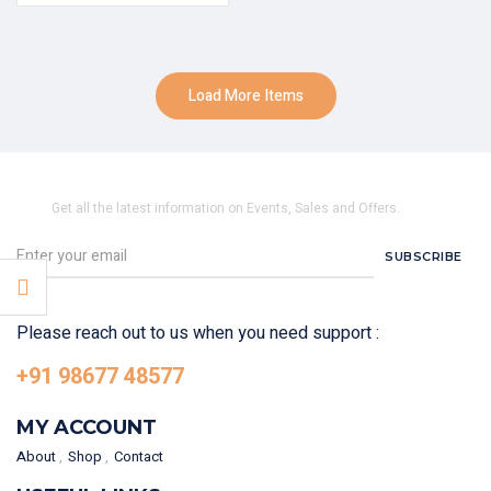
Load More Items
SUBSCRIBE TO OUR NEWSLETTER
Get all the latest information on Events, Sales and Offers.
SUBSCRIBE
Please reach out to us when you need support :
+91 98677 48577
MY ACCOUNT
About
Shop
Contact