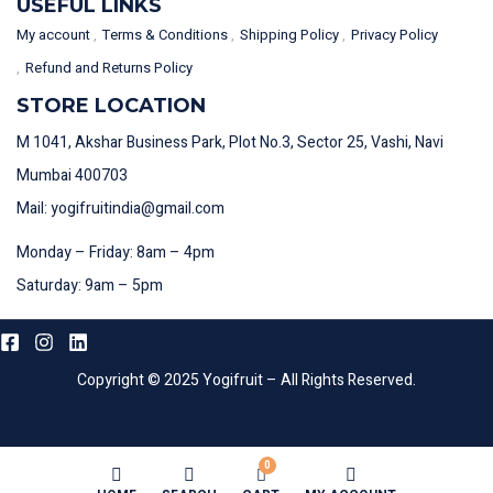
USEFUL LINKS
My account
Terms & Conditions
Shipping Policy
Privacy Policy
Refund and Returns Policy
STORE LOCATION
M 1041, Akshar Business Park, Plot No.3, Sector 25, Vashi, Navi
Mumbai 400703
Mail: yogifruitindia@gmail.com
Monday – Friday: 8am – 4pm
Saturday: 9am – 5pm
Copyright © 2025 Yogifruit – All Rights Reserved.
0