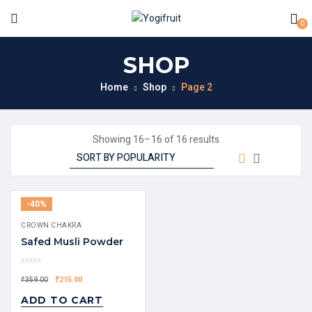
0
SHOP
Home
Shop
Page 2
Showing 16–16 of 16 results
-40%
CROWN CHAKRA
Safed Musli Powder
₹
215.00
₹
359.00
ADD TO CART