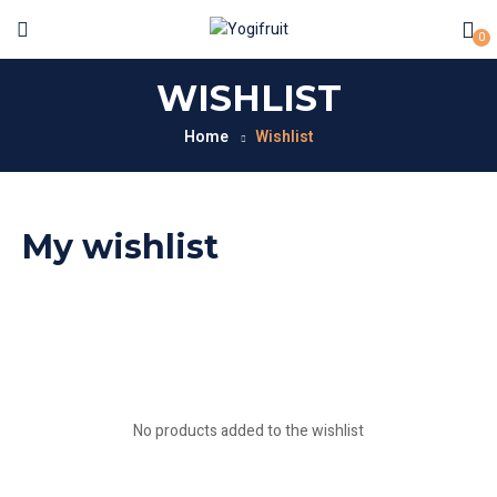
0
WISHLIST
Home
Wishlist
My wishlist
No products added to the wishlist