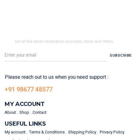
SUBSCRIBE TO OUR NEWSLETTER
Get all the latest information on Events, Sales and Offers.
SUBSCRIBE
Please reach out to us when you need support :
+91 98677 48577
MY ACCOUNT
About
Shop
Contact
USEFUL LINKS
My account
Terms & Conditions
Shipping Policy
Privacy Policy