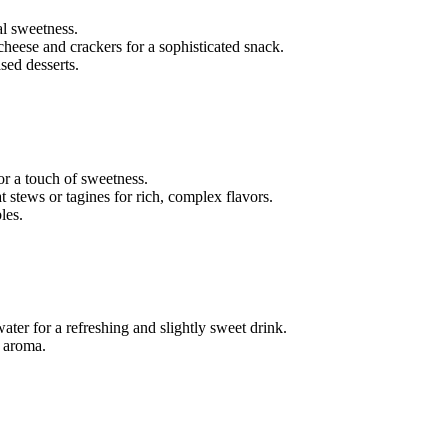
al sweetness.
 cheese and crackers for a sophisticated snack.
sed desserts.
for a touch of sweetness.
at stews or tagines for rich, complex flavors.
les.
 water for a refreshing and slightly sweet drink.
d aroma.