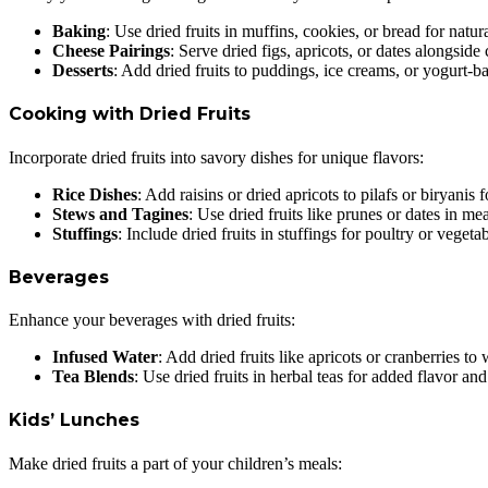
Baking
: Use dried fruits in muffins, cookies, or bread for natur
Cheese Pairings
: Serve dried figs, apricots, or dates alongside
Desserts
: Add dried fruits to puddings, ice creams, or yogurt-ba
Cooking with Dried Fruits
Incorporate dried fruits into savory dishes for unique flavors:
Rice Dishes
: Add raisins or dried apricots to pilafs or biryanis 
Stews and Tagines
: Use dried fruits like prunes or dates in me
Stuffings
: Include dried fruits in stuffings for poultry or vegetab
Beverages
Enhance your beverages with dried fruits:
Infused Water
: Add dried fruits like apricots or cranberries to
Tea Blends
: Use dried fruits in herbal teas for added flavor an
Kids’ Lunches
Make dried fruits a part of your children’s meals: