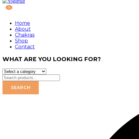
0
Home
About
Chakras
Shop
Contact
WHAT ARE YOU LOOKING FOR?
SEARCH