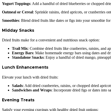
Yogurt Toppings
: Add a handful of dried blueberries or chopped drie
Oatmeal or Cereal
: Sprinkle raisins, dried apricots, or cranberries
Smoothies
: Blend dried fruits like dates or figs into your smoothie f
Midday Snacks
Dried fruits make for a convenient and nutritious snack option:
Trail Mix
: Combine dried fruits like cranberries, raisins, and ap
Energy Bars
: Make homemade energy bars using dates and drie
Standalone Snacks
: Enjoy a handful of dried mango, pineappl
Lunch Enhancements
Elevate your lunch with dried fruits:
Salads
: Add dried cranberries, raisins, or chopped dried apricots
Sandwiches and Wraps
: Incorporate dried figs or dates into
Evening Treats
Satisfy your evening cravings with healthy dried fruit options: