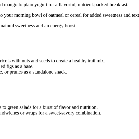
d mango to plain yogurt for a flavorful, nutrient-packed breakfast.
 onto your morning bowl of oatmeal or cereal for added sweetness and text
or natural sweetness and an energy boost.
ricots with nuts and seeds to create a healthy trail mix.
d figs as a base.
e, or prunes as a standalone snack.
 to green salads for a burst of flavor and nutrition.
 sandwiches or wraps for a sweet-savory combination.