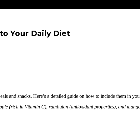
to Your Daily Diet
 meals and snacks. Here’s a detailed guide on how to include them in your
eapple (rich in Vitamin C), rambutan (antioxidant properties), and man