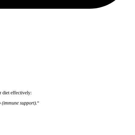
 diet effectively:
go (immune support).
“