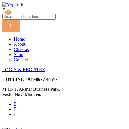
0
Home
About
Chakras
Shop
Contact
LOGIN & REGISTER
HOTLINE
+91 98677 48577
M 1041, Akshar Business Park,
Vashi, Navi Mumbai.