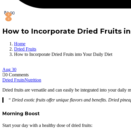
₹
0.00
0
0
How to Incorporate Dried Fruits in
Home
Dried Fruits
How to Incorporate Dried Fruits into Your Daily Diet
Aug
30
0 Comments
Dried Fruits
Nutrition
Dried fruits are versatile and can easily be integrated into your daily
“ Dried exotic fruits offer unique flavors and benefits. Dried pin
Morning Boost
Start your day with a healthy dose of dried fruits: